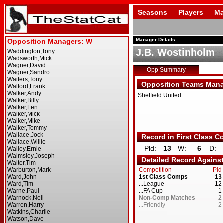
Seasons
Players
Ma
Manager Details
J.B. Wostinholm
Opp Summary