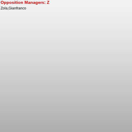
Opposition Managers: Z
Zola,Gianfranco