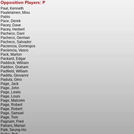
Opposition Players: P
Paal, Kenneth
Paatelainen, Mixu
Pablo
Pace, Derek
Pacey, Dave
Pacey, Herbert
Pacheco, Dani
Pacheco, German
Pacheco, Salvador
Paciencia, Domingos
Paciencia, Vasco
Pack, Marlon
Packard, Edgar
Paddock, William
Paddon, Graham
Padfield, William
Padilla, Giovanni
Padula, Gino
Page, Jack
Page, John
Page, Lewis
Page, Louis
Page, Malcolm
Page, Robert
Page, Robert
Page, Samuel
Page, Tom
Pagnam, Fred
Pahars, Marian
Paik, Seung-Ho