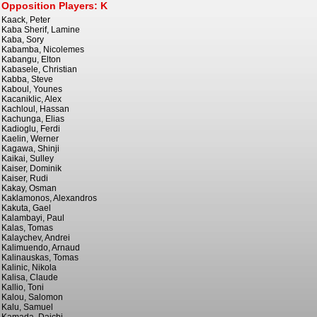
Opposition Players: K
Kaack, Peter
Kaba Sherif, Lamine
Kaba, Sory
Kabamba, Nicolemes
Kabangu, Elton
Kabasele, Christian
Kabba, Steve
Kaboul, Younes
Kacaniklic, Alex
Kachloul, Hassan
Kachunga, Elias
Kadioglu, Ferdi
Kaelin, Werner
Kagawa, Shinji
Kaikai, Sulley
Kaiser, Dominik
Kaiser, Rudi
Kakay, Osman
Kaklamonos, Alexandros
Kakuta, Gael
Kalambayi, Paul
Kalas, Tomas
Kalaychev, Andrei
Kalimuendo, Arnaud
Kalinauskas, Tomas
Kalinic, Nikola
Kalisa, Claude
Kallio, Toni
Kalou, Salomon
Kalu, Samuel