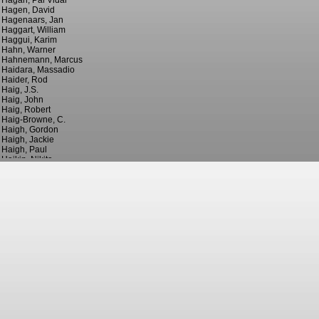
Hagan, Pal Vidar
Hagen, David
Hagenaars, Jan
Haggart, William
Haggui, Karim
Hahn, Warner
Hahnemann, Marcus
Haidara, Massadio
Haider, Rod
Haig, J.S.
Haig, John
Haig, Robert
Haig-Browne, C.
Haigh, Gordon
Haigh, Jackie
Haigh, Paul
Haikin, Nikita
Hailes, ?
Hails, Billy
Hails, Julian
Haines, Jack
Haines, Willie
Hainey, Bill
Haining, Will
Hair, ?
Hair, George
Hair, Grenville
Haire, Gary
Hajal, Rami
Haksabanovic, Sead
Haktanir, Galip
Hale, Dixie