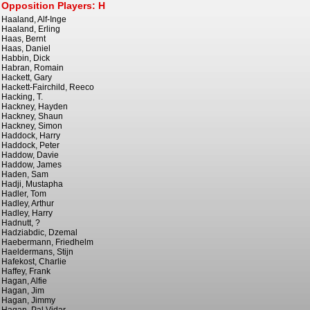
Opposition Players: H
Haaland, Alf-Inge
Haaland, Erling
Haas, Bernt
Haas, Daniel
Habbin, Dick
Habran, Romain
Hackett, Gary
Hackett-Fairchild, Reeco
Hacking, T.
Hackney, Hayden
Hackney, Shaun
Hackney, Simon
Haddock, Harry
Haddock, Peter
Haddow, Davie
Haddow, James
Haden, Sam
Hadji, Mustapha
Hadler, Tom
Hadley, Arthur
Hadley, Harry
Hadnutt, ?
Hadziabdic, Dzemal
Haebermann, Friedhelm
Haeldermans, Stijn
Hafekost, Charlie
Haffey, Frank
Hagan, Alfie
Hagan, Jim
Hagan, Jimmy