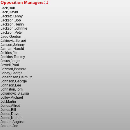
Opposition Managers: J
Jack,Bob
Jack,David
Jackett,Kenny
Jackson,Bob
Jackson,Henry
Jackson,Johnnie
Jackson,Peter
Jago,Gordon
Jakirovic,Sergej
Jansen,Johnny
Jarman,Harold
Jeffries,Jim
Jenkins,Tommy
Jesus,Jorge
Jewell,Paul
Jezzard,Bedford
Jobey,George
Johannsen,Helmuth
Johnson,George
Johnson,Lee
Johnston,Tom
Jokanovic,Slavisa
Jolley,Michael
Jol,Martin
Jones,Alfred
Jones,Bill
Jones,Dave
Jones,Nathan
Jordan,Auguste
Jordan,Joe