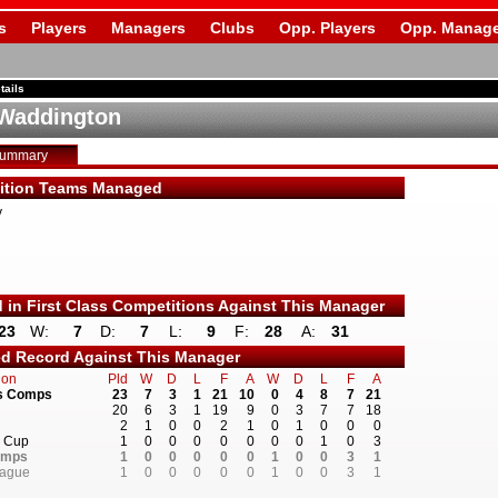
s
Players
Managers
Clubs
Opp. Players
Opp. Manage
tails
Waddington
Summary