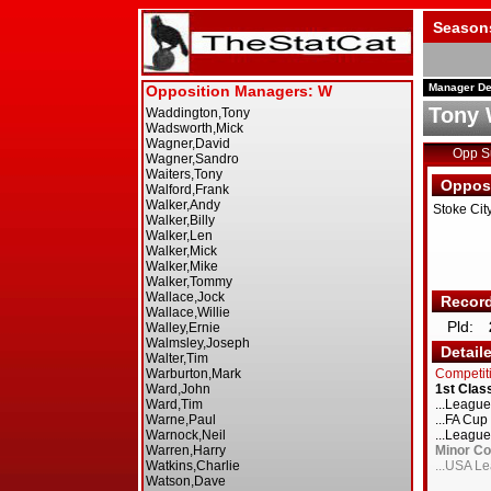
Season
Manager De
Tony 
Opp 