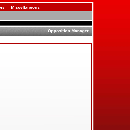
rs
Miscellaneous
Opposition Manager