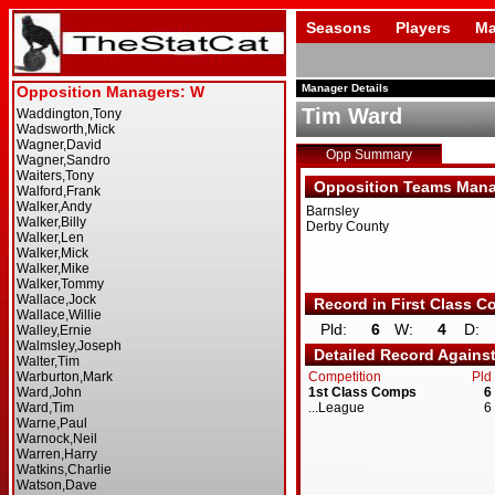
Seasons
Players
Ma
Manager Details
Tim Ward
Opp Summary