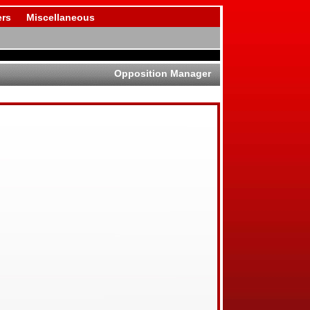
rs
Miscellaneous
Opposition Manager