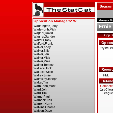
Season
Manager De
Ernie
Opp 