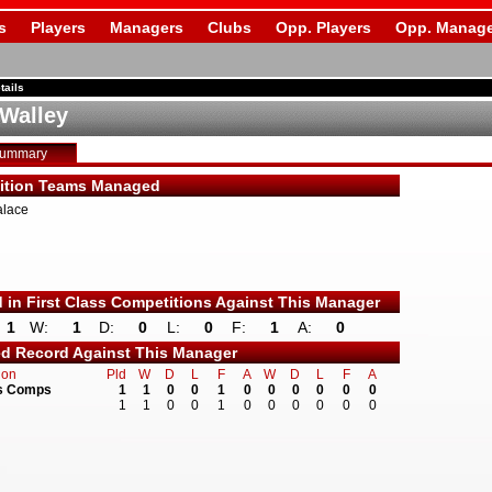
s
Players
Managers
Clubs
Opp. Players
Opp. Manage
tails
 Walley
Summary