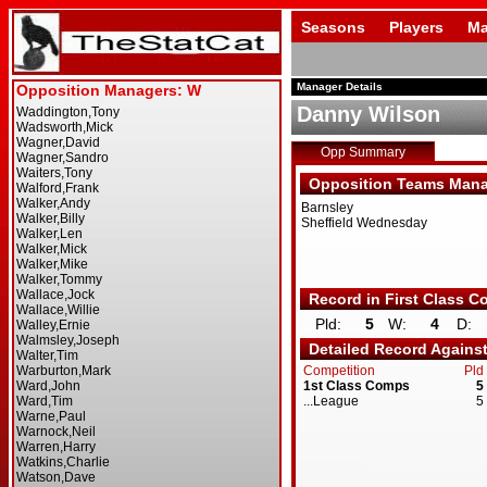
Seasons
Players
Ma
Manager Details
Danny Wilson
Opp Summary