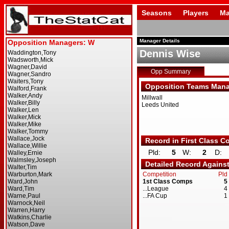
Seasons
Players
Ma
Manager Details
Dennis Wise
Opp Summary