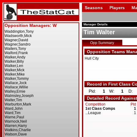
Seasons
Players
Ma
Manager Details
Tim Walter
Opp Summary