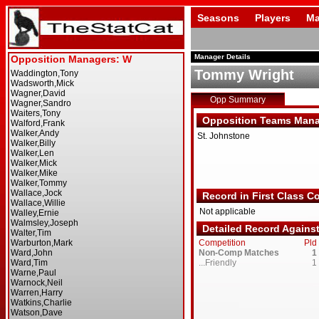
Seasons
Players
Ma
Manager Details
Tommy Wright
Opp Summary